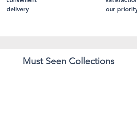
convenient
satisfaction
delivery
our priorit
Must Seen Collections