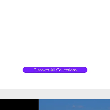
Discover All Collections