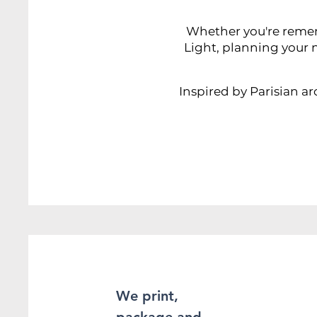
Whether you're rememb
Light, planning your n
Inspired by Parisian ar
We print,