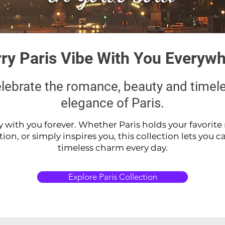
ry Paris Vibe With You Everyw
lebrate the romance, beauty and timel
elegance of Paris.
y with you forever. Whether Paris holds your favorit
n, or simply inspires you, this collection lets you carr
timeless charm every day.
Explore Paris Collection