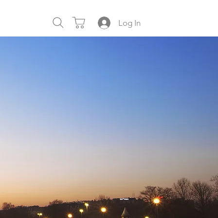
Log In