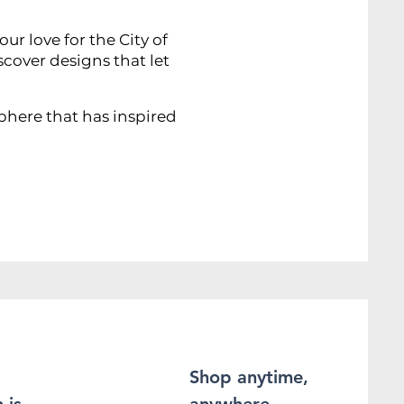
r love for the City of
scover designs that let
sphere that has inspired
Shop anytime,