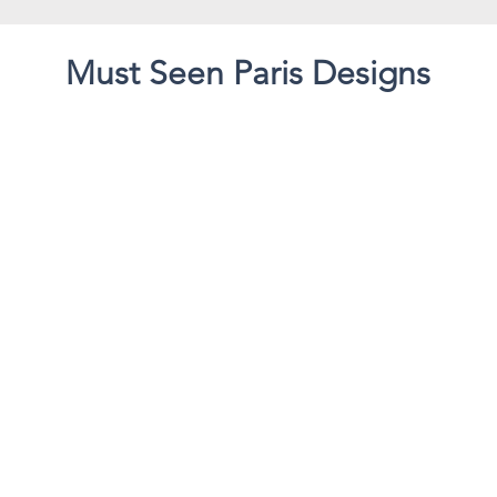
Must Seen Paris Designs