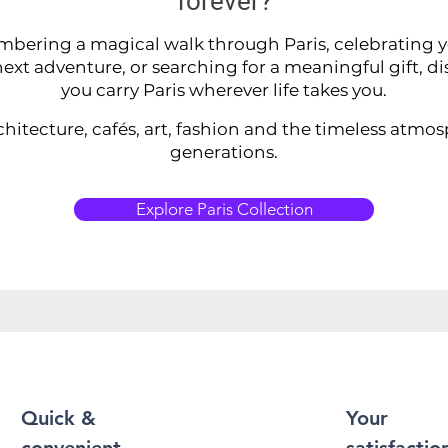
forever?
ering a magical walk through Paris, celebrating you
ext adventure, or searching for a meaningful gift, di
you carry Paris wherever life takes you.
chitecture, cafés, art, fashion and the timeless atmo
generations.
Explore Paris Collection
Quick &
Your