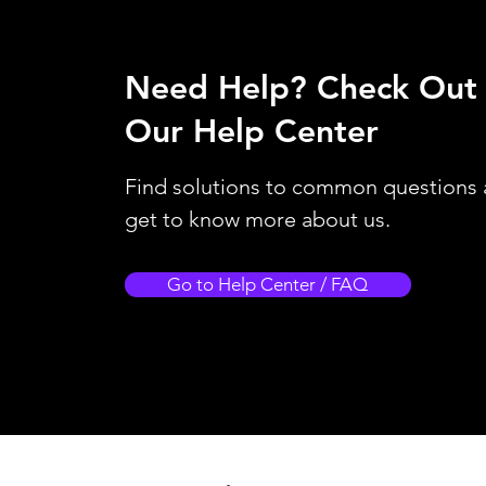
Need Help?
Check Out
Our Help Center
Find solutions to common questions
get to know more about us.
Go to Help Center / FAQ