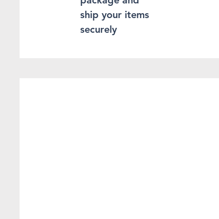
package and
ship your items
securely