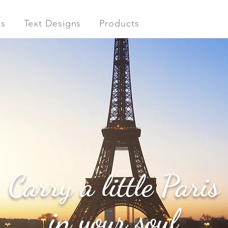
ns
Text Designs
Products
Carry a little Paris
in your soul