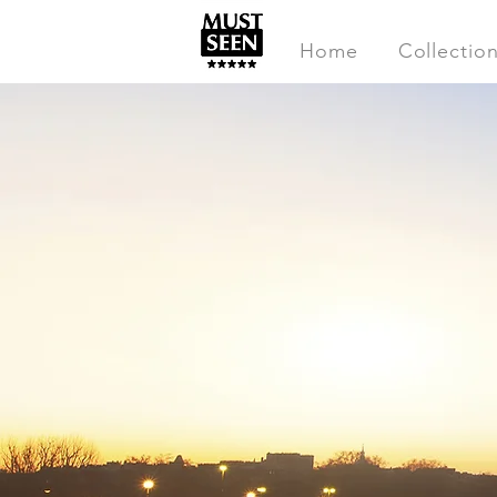
Home
Collectio