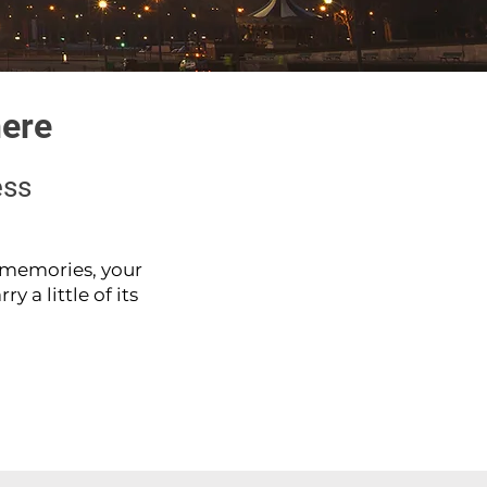
here
ess
e memories, your
y a little of its