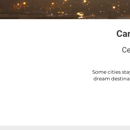
Car
Ce
Some cities sta
dream destinatio