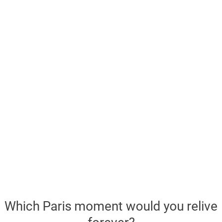
Which Paris moment would you relive