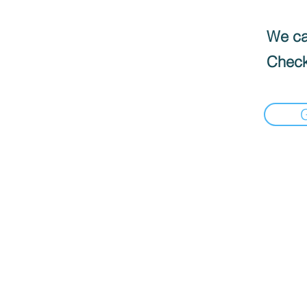
We can
Check