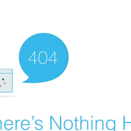
ere’s Nothing H