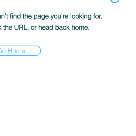
’t find the page you’re looking for.
 the URL, or head back home.
Go Home