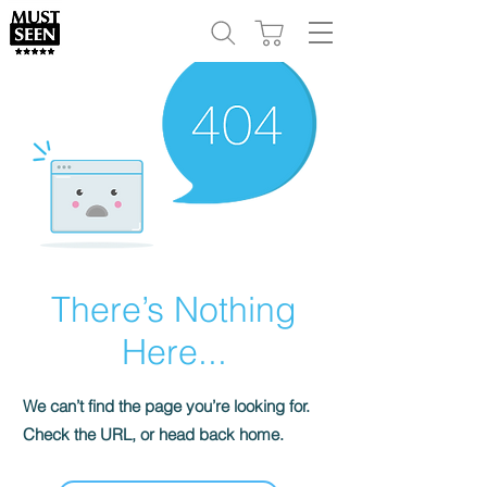
There’s Nothing
Here...
We can’t find the page you’re looking for.
Check the URL, or head back home.