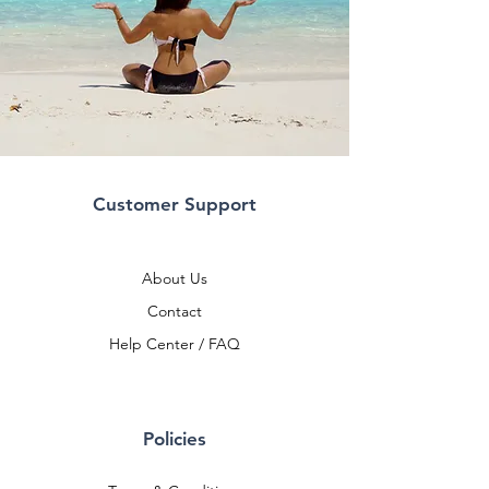
Customer Support
About Us
Contact
Help Center / FAQ
Policies