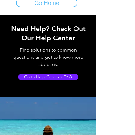
Go Home
Need Help?
Check Out
Our Help Center
Find solutions to common
questions and get to know more
about us.
Go to Help Center / FAQ