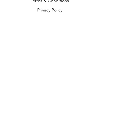
Terms & Conditions
Privacy Policy
Shipping Policy
Return & Refund Policy
We accept the following payment
methods