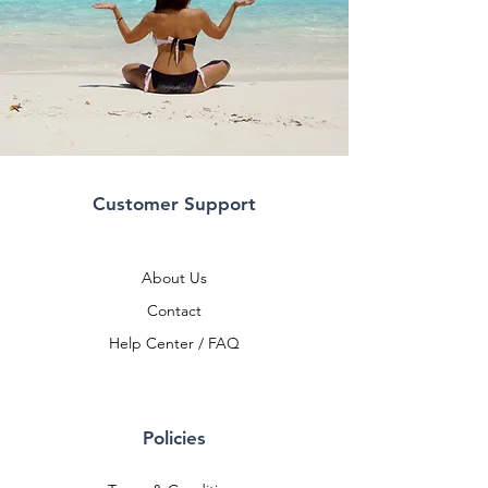
Customer Support
About Us
Contact
Help Center / FAQ
Policies