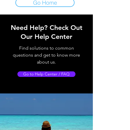
Go Home
Need Help?
Check Out
Our Help Center
Find solutions to common
questions and get to know more
about us.
Go to Help Center / FAQ