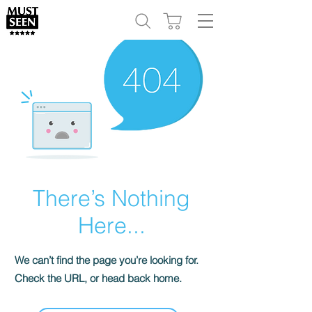
There’s Nothing
Here...
We can’t find the page you’re looking for.
Check the URL, or head back home.