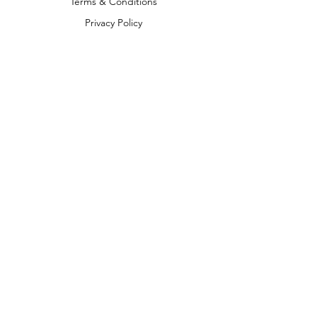
Terms & Conditions
Privacy Policy
Shipping Policy
Return & Refund Policy
We accept the following payment
methods