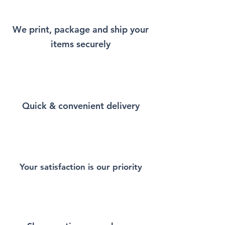
Hoodie that will remind you a
little bit of Istanbul every time
We print, package and ship your
you wear it.
items securely
This Unisex Heavy Blend
Hooded Sweatshirt is the
perfect blend of comfort,
warmth, and durability.
Quick & convenient delivery
Crafted from a mix of cotton
and polyester, it offers a soft,
cozy feel inside while
remaining breathable and
long-lasting. Featuring a
spacious front pocket, an
Your satisfaction is our priority
adjustable drawstring hood,
and a classic fit, this hoodie is
designed to keep you stylish
and comfortable all year