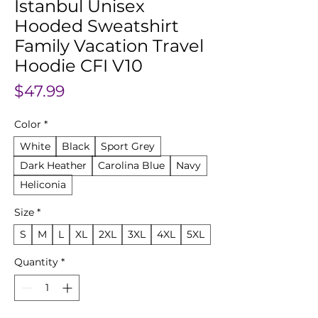
Istanbul Unisex
Hooded Sweatshirt
Family Vacation Travel
Hoodie CFI V10
Price
$47.99
Color
*
White
Black
Sport Grey
Dark Heather
Carolina Blue
Navy
Heliconia
Size
*
S
M
L
XL
2XL
3XL
4XL
5XL
Quantity
*