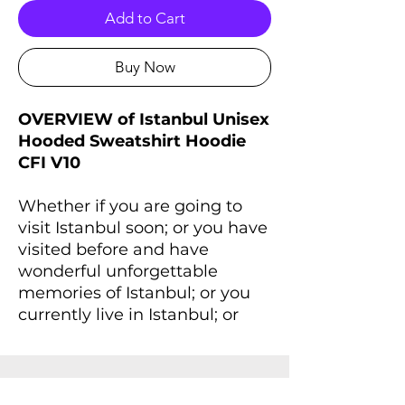
Add to Cart
Buy Now
OVERVIEW of Istanbul Unisex
Hooded Sweatshirt Hoodie
CFI V10
Whether if you are going to
visit Istanbul soon; or you have
visited before and have
wonderful unforgettable
memories of Istanbul; or you
currently live in Istanbul; or
wherever you are right now, if
you always dreaming of
Istanbul and Istanbul lives
inside you, you'll love this