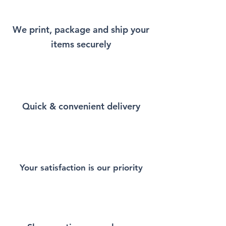
Crewneck Sweatshirt that will
remind you a little bit of New
We print, package and ship your
York every time you wear it.
items securely
Stay warm and comfortable
with this Unisex Heavy Blend
Crewneck Sweatshirt.
Designed for ultimate
Quick & convenient delivery
coziness, this sweatshirt is
perfect for layering, lounging,
or making a stylish statement.
Whether you're at home,
outdoors, or on the go, its soft
fabric and durable
Your satisfaction is our priority
construction make it a reliable
choice.
Made from a premium blend