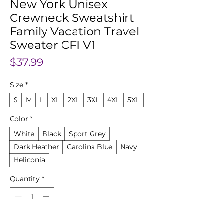
New York Unisex
Crewneck Sweatshirt
Family Vacation Travel
Sweater CFI V1
Price
$37.99
Size
*
S
M
L
XL
2XL
3XL
4XL
5XL
Color
*
White
Black
Sport Grey
Dark Heather
Carolina Blue
Navy
Heliconia
Quantity
*