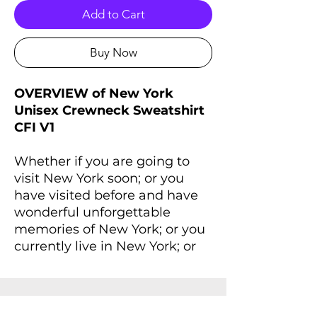
Add to Cart
Buy Now
OVERVIEW of New York
Unisex Crewneck Sweatshirt
CFI V1
Whether if you are going to
visit New York soon; or you
have visited before and have
wonderful unforgettable
memories of New York; or you
currently live in New York; or
wherever you are right now, if
you always dreaming of New
York and New York lives inside
you, you'll love this Unisex