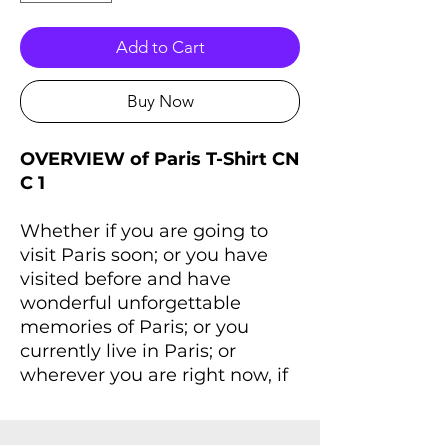
Add to Cart
Buy Now
OVERVIEW of Paris T-Shirt CN
C 1
Whether if you are going to
visit Paris soon; or you have
visited before and have
wonderful unforgettable
memories of Paris; or you
currently live in Paris; or
wherever you are right now, if
you always dreaming of Paris
and Paris lives inside you,
you'll love this T-Shirt that will