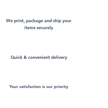
remind you a little bit of Paris
every time you wear it.
We print, package and ship your
This Unisex soft-style T-Shirt
items securely
puts a new spin on casual
comfort. Made from very soft
materials, is designed to
provide superior comfort and
durability. You've now found
Quick & convenient delivery
the staple T-Shirt of your
wardrobe. Made from 100%
ring-spun cotton for a soft and
comfortable feel. Heather and
sport colors contain polyester
for enhanced softness and
Your satisfaction is our priority
flexibility.
This T-Shirt is made of durable