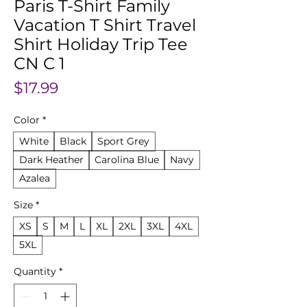
Paris T-Shirt Family
Vacation T Shirt Travel
Shirt Holiday Trip Tee
CN C 1
Price
$17.99
Color
*
White
Black
Sport Grey
Dark Heather
Carolina Blue
Navy
Azalea
Size
*
XS
S
M
L
XL
2XL
3XL
4XL
5XL
Quantity
*