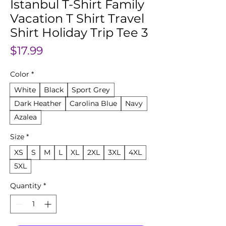
Istanbul T-Shirt Family
Vacation T Shirt Travel
Shirt Holiday Trip Tee 3
Price
$17.99
Color
*
White
Black
Sport Grey
Dark Heather
Carolina Blue
Navy
Azalea
Size
*
XS
S
M
L
XL
2XL
3XL
4XL
5XL
Quantity
*