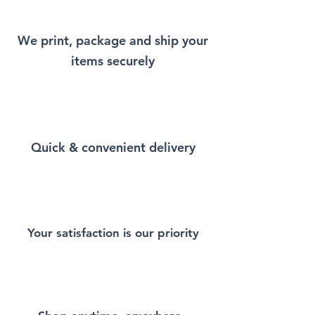
little bit of Istanbul every time
you wear it.
We print, package and ship your
items securely
This Unisex soft-style T-Shirt
puts a new spin on casual
comfort. Made from very soft
materials, is designed to
provide superior comfort and
Quick & convenient delivery
durability. You've now found
the staple T-Shirt of your
wardrobe. Made from 100%
ring-spun cotton for a soft and
comfortable feel. Heather and
sport colors contain polyester
Your satisfaction is our priority
for enhanced softness and
flexibility.
This T-Shirt is made of durable