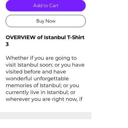
Add to Cart
Buy Now
OVERVIEW of Istanbul T-Shirt
3
Whether if you are going to
visit Istanbul soon; or you have
visited before and have
wonderful unforgettable
memories of Istanbul; or you
currently live in Istanbul; or
wherever you are right now, if
you always dreaming of
Istanbul and Istanbul lives
inside you, you'll love this T-
Shirt that will remind you a