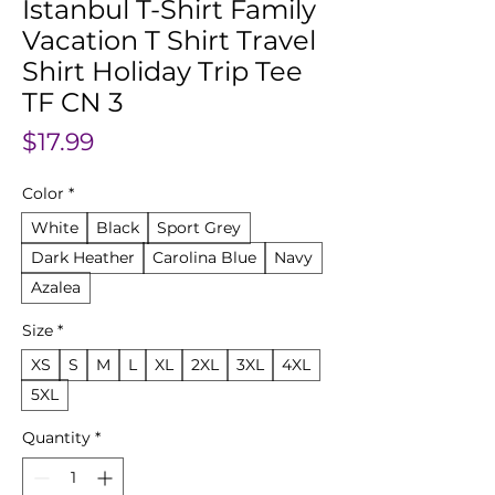
Istanbul T-Shirt Family
Vacation T Shirt Travel
Shirt Holiday Trip Tee
TF CN 3
Price
$17.99
Color
*
White
Black
Sport Grey
Dark Heather
Carolina Blue
Navy
Azalea
Size
*
XS
S
M
L
XL
2XL
3XL
4XL
5XL
Quantity
*