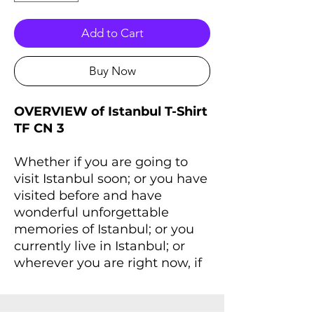
Add to Cart
Buy Now
OVERVIEW of Istanbul T-Shirt
TF CN 3
Whether if you are going to
visit Istanbul soon; or you have
visited before and have
wonderful unforgettable
memories of Istanbul; or you
currently live in Istanbul; or
wherever you are right now, if
you always dreaming of
Istanbul and Istanbul lives
inside you, you'll love this T-