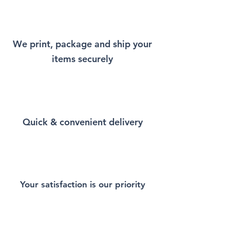
Shirt that will remind you a
little bit of Istanbul every time
you wear it.
We print, package and ship your
items securely
This Unisex soft-style T-Shirt
puts a new spin on casual
comfort. Made from very soft
materials, is designed to
provide superior comfort and
Quick & convenient delivery
durability. You've now found
the staple T-Shirt of your
wardrobe. Made from 100%
ring-spun cotton for a soft and
comfortable feel. Heather and
sport colors contain polyester
Your satisfaction is our priority
for enhanced softness and
flexibility.