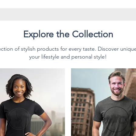
have twill tape for improved
side seams. The collar is made
prevent curling damage.
Explore the Collection
ction of stylish products for every taste. Discover uniqu
Style T-Shirt.
your lifestyle and personal style!
sition:
n cotton for solid colors.
texture and lasting comfort.
0% polyester; Heather colors
% polyester.
 (153 g/m²), making it
or everyday wear, and ideal for
s own. This unisex T-Shirt feels