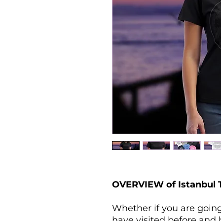
OVERVIEW of Istanbul T-
Whether if you are going 
have visited before and