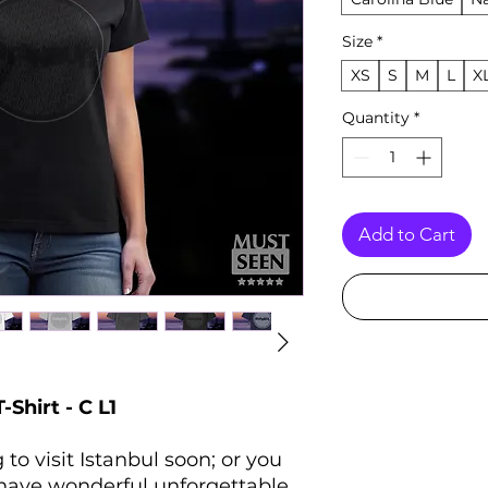
Size
*
XS
S
M
L
X
Quantity
*
Add to Cart
Shirt - C L1
to visit Istanbul soon; or you
 have wonderful unforgettable