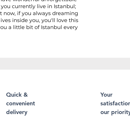
you currently live in Istanbul;
ht now, if you always dreaming
ives inside you, you'll love this
ou a little bit of Istanbul every
Shirt puts a new spin on casual
soft materials, is designed to
 and durability. You've now
t of your wardrobe. Made from
r a soft and comfortable feel.
 contain polyester for
xibility.
Quick &
Your
convenient
satisfaction
durable cotton fabric and has
 bottom hem, neckline and
delivery
our priorit
 more durability to what is
 enough to become an everyday