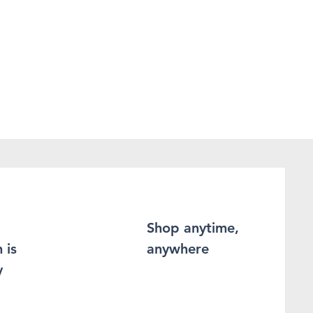
Shop anytime,
 is
anywhere
y