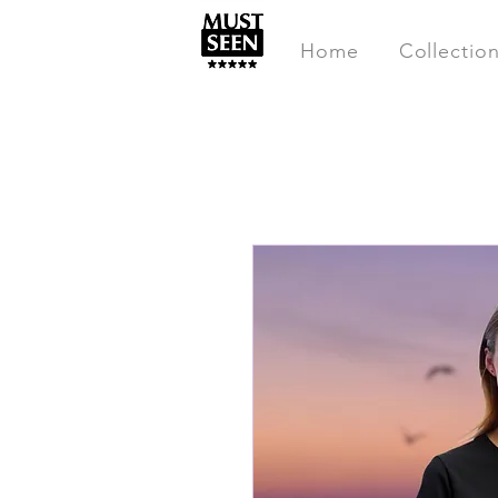
Home
Collectio