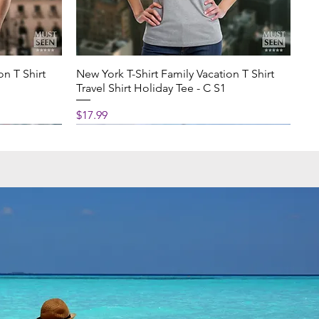
on T Shirt
New York T-Shirt Family Vacation T Shirt
Travel Shirt Holiday Tee - C S1
Price
$17.99