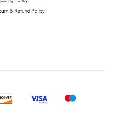
turn & Refund Policy