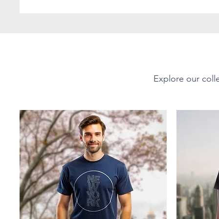
favorite! The shoulders 
durability. There are no 
with ribbed knitting to 
PRODUCT DETAILS
Explore our colle
Short-Sleeve Unisex Soft-
Material - Fabric Compo
This tee is 100% ring-spu
Offering a soft, smooth 
Sport Grey 90% cotton, 1
35% ring-spun cotton, 65
Fabric Weight:
Lightweight at 4.5 oz/yd²
breathable yet durable f
layering or wearing on it