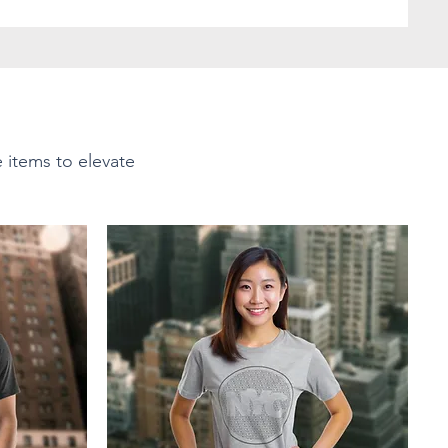
e items to elevate