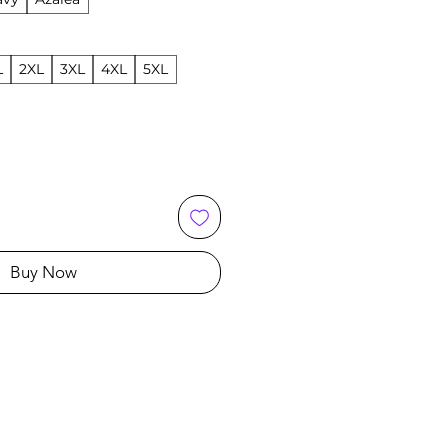
L
2XL
3XL
4XL
5XL
Buy Now