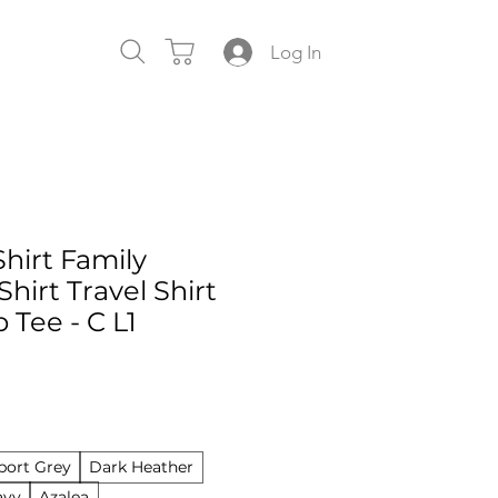
Log In
Shirt Family
Shirt Travel Shirt
p Tee - C L1
port Grey
Dark Heather
avy
Azalea