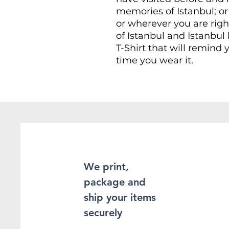
memories of Istanbul; or 
or wherever you are rig
of Istanbul and Istanbul l
T-Shirt that will remind y
time you wear it.
This Unisex soft-style T-
comfort. Made from very 
provide superior comfort
found the staple T-Shir
100% ring-spun cotton fo
Heather and sport colors
enhanced softness and fle
We print,
package and
This T-Shirt is made of 
double-stitching on the
ship your items
sleeves, which adds even
securely
sure to be long-lasting