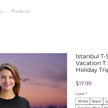
ns
Products
Istanbul T-
Vacation T 
Holiday Tri
Price
$17.99
Color
*
White
Black
S
Carolina Blue
N