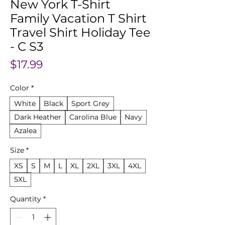
New York T-Shirt
Family Vacation T Shirt
Travel Shirt Holiday Tee
- C S3
Price
$17.99
Color
*
White
Black
Sport Grey
Dark Heather
Carolina Blue
Navy
Azalea
Size
*
XS
S
M
L
XL
2XL
3XL
4XL
5XL
Quantity
*