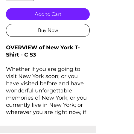
Add to Cart
Buy Now
OVERVIEW of New York T-
Shirt - C S3
Whether if you are going to
visit New York soon; or you
have visited before and have
wonderful unforgettable
memories of New York; or you
currently live in New York; or
wherever you are right now, if
you always dreaming of New
York and New York lives inside
you, you'll love this T-Shirt that