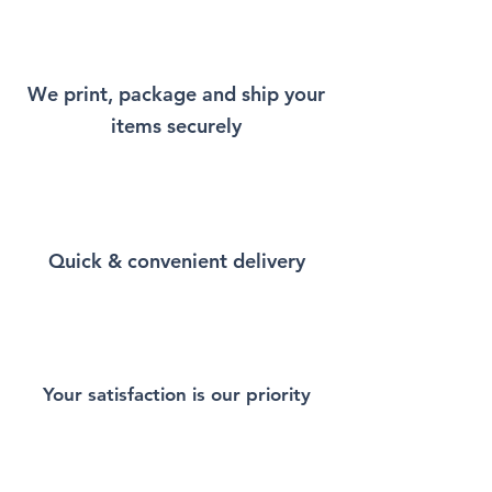
will remind you a little bit of
New York every time you wear
it.
We print, package and ship your
items securely
This Unisex soft-style T-Shirt
puts a new spin on casual
comfort. Made from very soft
materials, is designed to
provide superior comfort and
Quick & convenient delivery
durability. You've now found
the staple T-Shirt of your
wardrobe. Made from 100%
ring-spun cotton for a soft and
comfortable feel. Heather and
sport colors contain polyester
Your satisfaction is our priority
for enhanced softness and
flexibility.