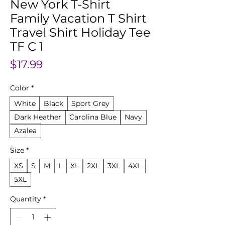
New York T-Shirt
Family Vacation T Shirt
Travel Shirt Holiday Tee
TF C 1
Price
$17.99
Color
*
White
Black
Sport Grey
Dark Heather
Carolina Blue
Navy
Azalea
Size
*
XS
S
M
L
XL
2XL
3XL
4XL
5XL
Quantity
*