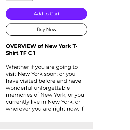
Add to Cart
Buy Now
OVERVIEW of New York T-
Shirt TF C 1
Whether if you are going to
visit New York soon; or you
have visited before and have
wonderful unforgettable
memories of New York; or you
currently live in New York; or
wherever you are right now, if
you always dreaming of New
York and New York lives inside
you, you'll love this T-Shirt that