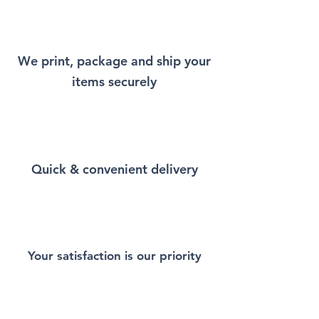
will remind you a little bit of
New York every time you wear
it.
We print, package and ship your
items securely
This Unisex soft-style T-Shirt
puts a new spin on casual
comfort. Made from very soft
materials, is designed to
provide superior comfort and
Quick & convenient delivery
durability. You've now found
the staple T-Shirt of your
wardrobe. Made from 100%
ring-spun cotton for a soft and
comfortable feel. Heather and
sport colors contain polyester
Your satisfaction is our priority
for enhanced softness and
flexibility.