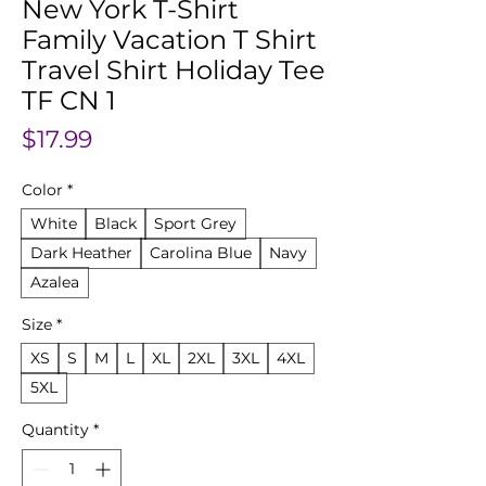
New York T-Shirt
Family Vacation T Shirt
Travel Shirt Holiday Tee
TF CN 1
Price
$17.99
Color
*
White
Black
Sport Grey
Dark Heather
Carolina Blue
Navy
Azalea
Size
*
XS
S
M
L
XL
2XL
3XL
4XL
5XL
Quantity
*