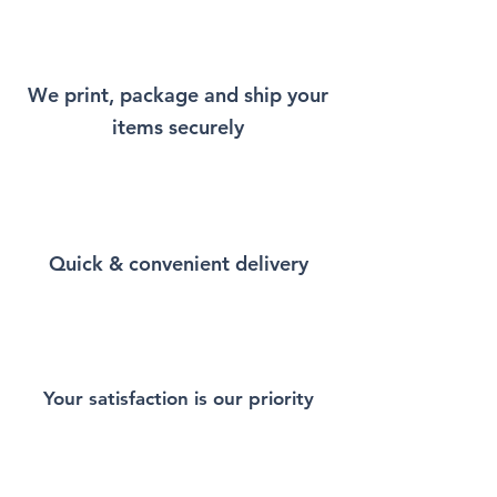
will remind you a little bit of
New York every time you wear
it.
We print, package and ship your
items securely
This Unisex soft-style T-Shirt
puts a new spin on casual
comfort. Made from very soft
materials, is designed to
provide superior comfort and
Quick & convenient delivery
durability. You've now found
the staple T-Shirt of your
wardrobe. Made from 100%
ring-spun cotton for a soft and
comfortable feel. Heather and
sport colors contain polyester
Your satisfaction is our priority
for enhanced softness and
flexibility.