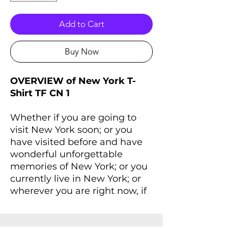
Add to Cart
Buy Now
OVERVIEW of New York T-
Shirt TF CN 1
Whether if you are going to
visit New York soon; or you
have visited before and have
wonderful unforgettable
memories of New York; or you
currently live in New York; or
wherever you are right now, if
you always dreaming of New
York and New York lives inside
you, you'll love this T-Shirt that