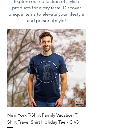
heating
Explore our collection of stylish
- Dishwasher-safe for easy
products for every taste. Discover
cleaning
unique items to elevate your lifestyle
- Durable white ceramic
and personal style!
construction
- Drink confidently on a daily
basis as our mugs are lead
and BPA-free
Print on Demand:
This product is made on
demand and made especially
for you as soon as you place an
order, which is why it takes us
a bit longer to deliver it to you.
Making products on demand
instead of in bulk helps reduce
New York T-Shirt Family Vacation T
overproduction, so thank you
Shirt Travel Shirt Holiday Tee - C V3
for making thoughtful