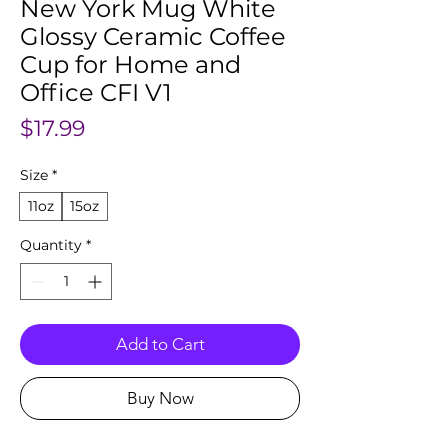
New York Mug White
Glossy Ceramic Coffee
Cup for Home and
Office CFI V1
Price
$17.99
Size
*
11oz
15oz
Quantity
*
Add to Cart
Buy Now