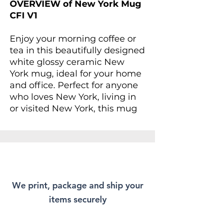
OVERVIEW of New York Mug
CFI V1
Enjoy your morning coffee or
tea in this beautifully designed
white glossy ceramic New
York mug, ideal for your home
and office. Perfect for anyone
who loves New York, living in
or visited New York, this mug
provides an inspiring vibe to
start your day. For anyone
looking to add a splash of joy
to their daily routine, this mug
is not only a treat for yourself
but makes a delightful gift for
We print, package and ship your
friends and family.
items securely
Whether you're enjoying a