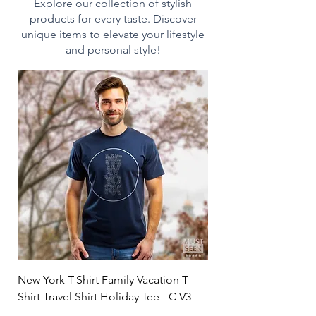
heating
Explore our collection of stylish
- Dishwasher-safe for easy
products for every taste. Discover
cleaning
unique items to elevate your lifestyle
- Durable white ceramic
and personal style!
construction
- Drink confidently on a daily
basis as our mugs are lead
and BPA-free
Print on Demand:
This product is made on
demand and made especially
for you as soon as you place an
order, which is why it takes us
a bit longer to deliver it to you.
Making products on demand
instead of in bulk helps reduce
New York T-Shirt Family Vacation T
overproduction, so thank you
Shirt Travel Shirt Holiday Tee - C V3
for making thoughtful