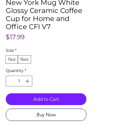
New York Mug White
Glossy Ceramic Coffee
Cup for Home and
Office CFI V7
Price
$17.99
Size
*
11oz
15oz
Quantity
*
Add to Cart
Buy Now