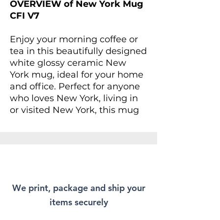
OVERVIEW of New York Mug
CFI V7
Enjoy your morning coffee or
tea in this beautifully designed
white glossy ceramic New
York mug, ideal for your home
and office. Perfect for anyone
who loves New York, living in
or visited New York, this mug
provides an inspiring vibe to
start your day. For anyone
looking to add a splash of joy
to their daily routine, this mug
is not only a treat for yourself
but makes a delightful gift for
We print, package and ship your
friends and family.
items securely
Whether you're enjoying a