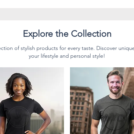
d with advanced printing
ck heating
sy cleaning
 construction
Explore the Collection
 daily basis as our mugs are
ction of stylish products for every taste. Discover uniqu
your lifestyle and personal style!
n demand and made especially
ace an order, which is why it
deliver it to you. Making
ead of in bulk helps reduce
k you for making thoughtful