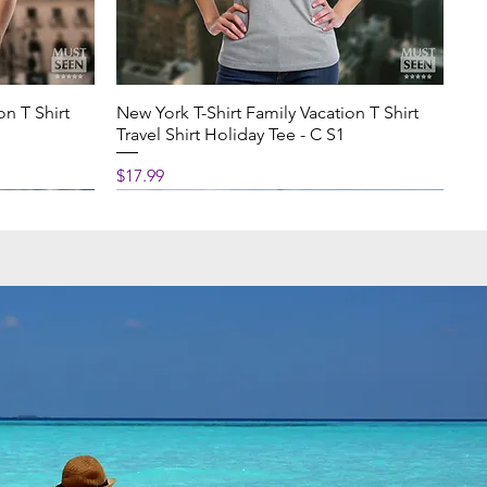
on T Shirt
New York T-Shirt Family Vacation T Shirt
Travel Shirt Holiday Tee - C S1
Price
$17.99