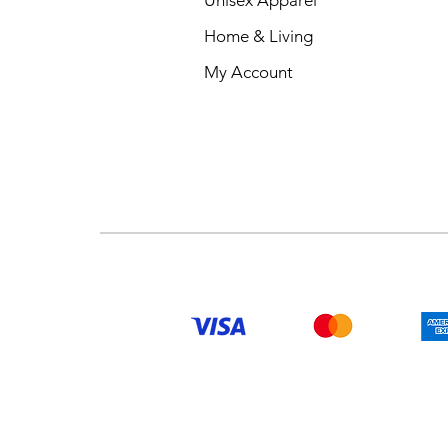
KEYWORDS
Home & Living
My Account
New York printed Mug
New York coffee Mug
New York tea Mug
New York ceramic Mug
New York souvenir Mug
New York design Mug
New York themed Mug
New York travel Mug
New York gift Mug
New York present Mug
New York city Mug
New York modern Mug
New York handmade M
New York patterned Mu
Unique New York coffe
Stylish New York printe