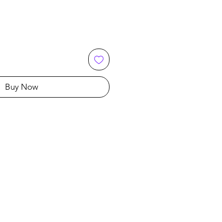
Buy Now