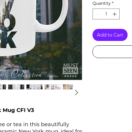
Quantity
*
Add to Cart
 Mug CFI V3
 or tea in this beautifully
eramic New York mug, ideal for