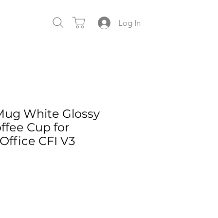
Log In
Mug White Glossy
ffee Cup for
ffice CFI V3