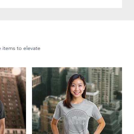
e items to elevate