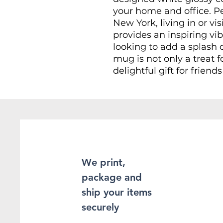
your home and office. P
New York, living in or v
provides an inspiring vib
looking to add a splash of
mug is not only a treat 
delightful gift for friend
Whether you're enjoying
celebrating a special oc
your workday, this mug
Great for gifting during 
housewarmings, as a souv
because!
We print,
package and
PRODUCT DETAILS
ship your items
securely
- Made from glossy cera