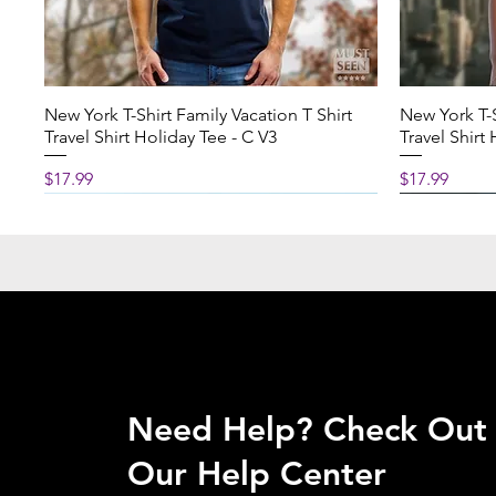
Available in 2 sizes:
11 oz (330 ml)
Height: 3.74 inch (9.50 
New York T-Shirt Family Vacation T Shirt
New York T-S
Diameter: 3.15 inch (8.0
Travel Shirt Holiday Tee - C V3
Travel Shirt
15 oz (440 ml)
Price
Price
$17.99
$17.99
Height: 4.61 inch (11.70 
Diameter: 3.43 inch (8.7
CARE INSTRUCTIONS
Clean in dishwasher or
and dish soap
Need Help?
Check Out
Our Help Center
PRODUCTION & SHIPPI