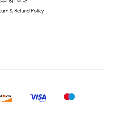
turn & Refund Policy