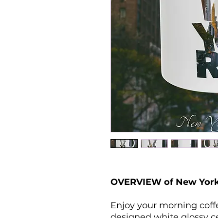
OVERVIEW of New York
Enjoy your morning coffee
designed white glossy c