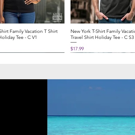
cm)
hirt Family Vacation T Shirt
New York T-Shirt Family Vacati
0 cm)
 Holiday Tee - C V1
Travel Shirt Holiday Tee - C S3
Price
$17.99
cm)
0 cm)
 wash by hand with warm water
NG TIMING