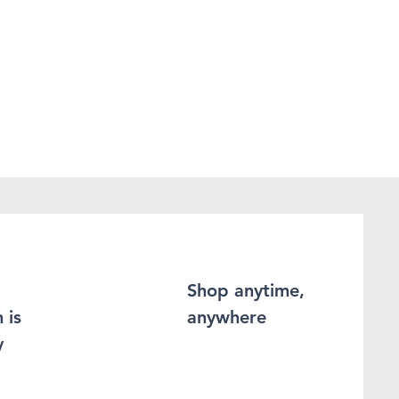
Shop anytime,
 is
anywhere
y