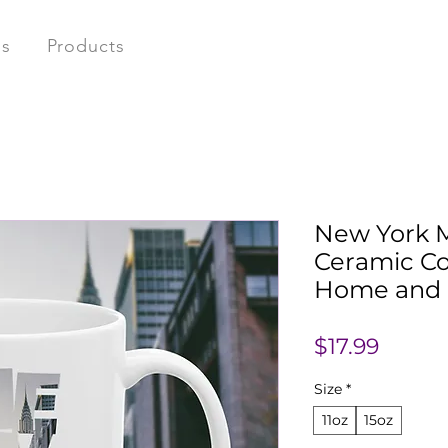
ns
Products
New York 
Ceramic Co
Home and O
Price
$17.99
Size
*
11oz
15oz