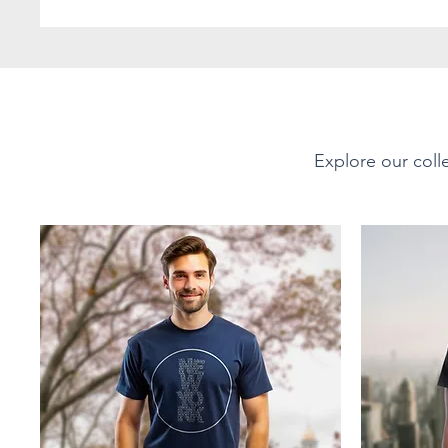
- Vibrant colors achieve
techniques
- Microwave-safe for qui
- Dishwasher-safe for ea
- Durable white ceramic
- Drink confidently on a
lead and BPA-free
Explore our colle
Print on Demand:
This product is made o
for you as soon as you pl
takes us a bit longer to 
products on demand inst
overproduction, so than
purchasing decisions!
SIZES