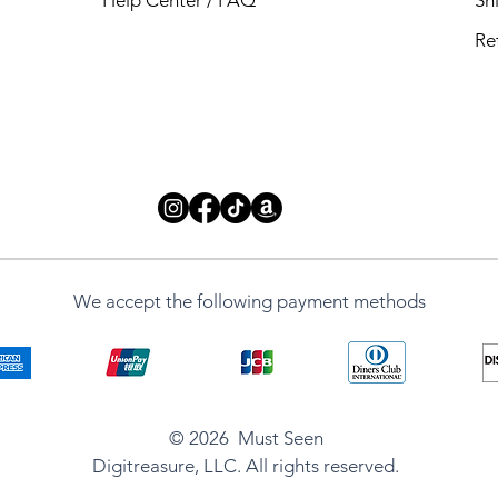
Re
We accept the following payment methods
ug
g
© 2026 Must Seen
e Mug
Digitreasure, LLC. All rights reserved.
d Mug