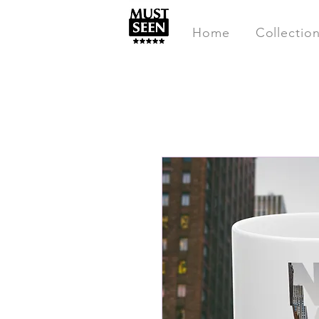
Home
Collectio