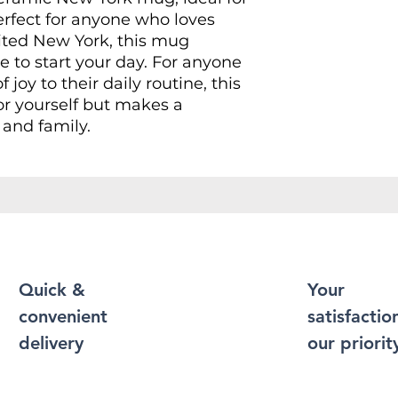
erfect for anyone who loves
isited New York, this mug
e to start your day. For anyone
 joy to their daily routine, this
for yourself but makes a
s and family.
 a cozy evening at home,
casion, or simply sipping during
 will enhance every moment.
holidays, birthdays,
enir for travelers or just
Quick &
Your
convenient
satisfaction
delivery
our priorit
mic material