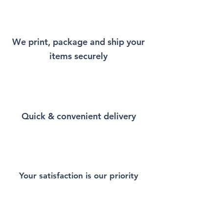
will remind you a little bit of
New York every time you wear
it.
We print, package and ship your
items securely
This Unisex soft-style T-Shirt
puts a new spin on casual
comfort. Made from very soft
materials, is designed to
provide superior comfort and
Quick & convenient delivery
durability. You've now found
the staple T-Shirt of your
wardrobe. Made from 100%
ring-spun cotton for a soft and
comfortable feel. Heather and
sport colors contain polyester
Your satisfaction is our priority
for enhanced softness and
flexibility.