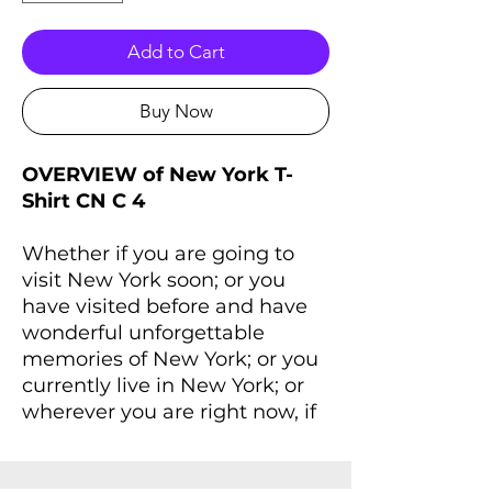
Add to Cart
Buy Now
OVERVIEW of New York T-
Shirt CN C 4
Whether if you are going to
visit New York soon; or you
have visited before and have
wonderful unforgettable
memories of New York; or you
currently live in New York; or
wherever you are right now, if
you always dreaming of New
York and New York lives inside
you, you'll love this T-Shirt that