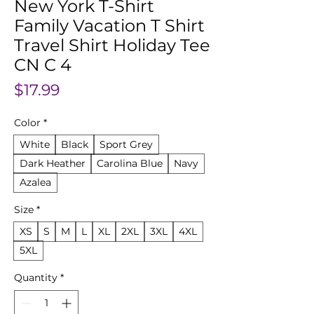
New York T-Shirt
Family Vacation T Shirt
Travel Shirt Holiday Tee
CN C 4
Price
$17.99
Color
*
White
Black
Sport Grey
Dark Heather
Carolina Blue
Navy
Azalea
Size
*
XS
S
M
L
XL
2XL
3XL
4XL
5XL
Quantity
*