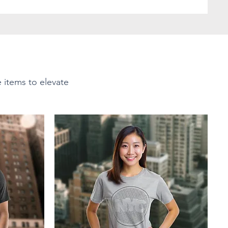
e items to elevate