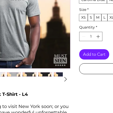
Size
*
XS
S
M
L
X
Quantity
*
Add to Cart
-Shirt - L4
 to visit New York soon; or you
 have wonderful unforgettable