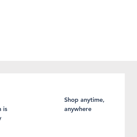
Shop anytime,
 is
anywhere
y