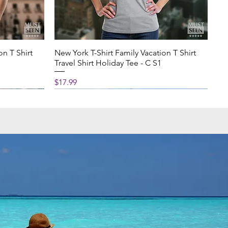
on T Shirt
New York T-Shirt Family Vacation T Shirt
Travel Shirt Holiday Tee - C S1
Price
$17.99