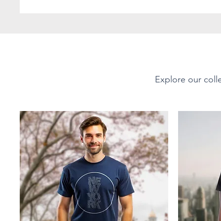
favorite! The shoulders 
durability. There are no 
with ribbed knitting to 
PRODUCT DETAILS
Explore our colle
Short-Sleeve Unisex Soft-
Material - Fabric Compo
This tee is 100% ring-spu
Offering a soft, smooth 
Sport Grey 90% cotton, 1
35% ring-spun cotton, 65
Fabric Weight:
Lightweight at 4.5 oz/yd²
breathable yet durable f
layering or wearing on it