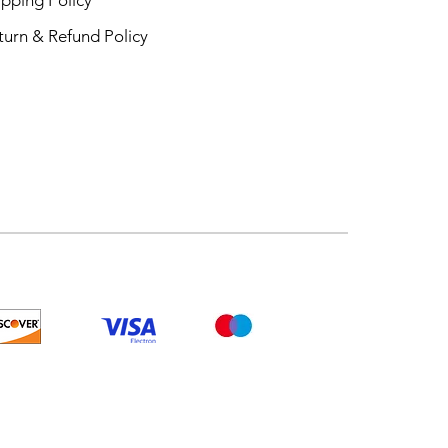
turn & Refund Policy