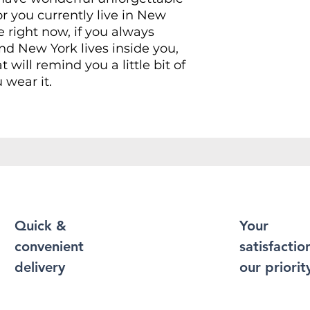
r you currently live in New
e right now, if you always
d New York lives inside you,
at will remind you a little bit of
 wear it.
Shirt puts a new spin on casual
soft materials, is designed to
 and durability. You've now
t of your wardrobe. Made from
r a soft and comfortable feel.
 contain polyester for
xibility.
Quick &
Your
convenient
satisfaction
durable cotton fabric and has
 bottom hem, neckline and
delivery
our priorit
 more durability to what is
 enough to become an everyday