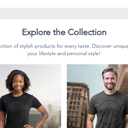
have twill tape for improved
side seams. The collar is made
prevent curling damage.
Explore the Collection
ction of stylish products for every taste. Discover uniqu
Style T-Shirt.
your lifestyle and personal style!
sition:
n cotton for solid colors.
texture and lasting comfort.
0% polyester; Heather colors
% polyester.
 (153 g/m²), making it
or everyday wear, and ideal for
s own. This unisex T-Shirt feels