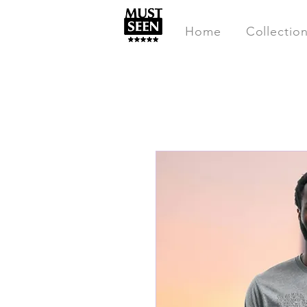
Home
Collectio