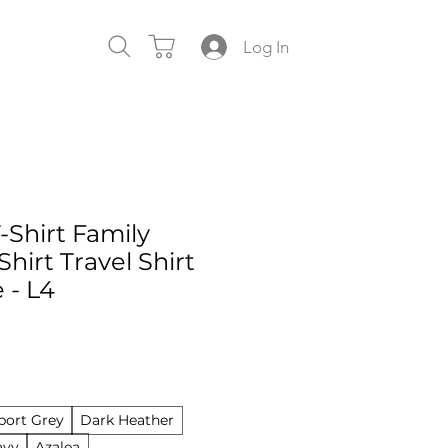
Log In
-Shirt Family
Shirt Travel Shirt
 - L4
port Grey
Dark Heather
avy
Azalea