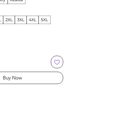
L
2XL
3XL
4XL
5XL
Buy Now