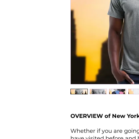
OVERVIEW of New York T
Whether if you are going
have visited before and