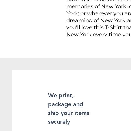
memories of New York; o
York; or wherever you ar
dreaming of New York an
you'll love this T-Shirt th
New York every time you
This Unisex soft-style T-
comfort. Made from very 
provide superior comfort
found the staple T-Shir
100% ring-spun cotton fo
Heather and sport colors
enhanced softness and fle
We print,
package and
This T-Shirt is made of 
double-stitching on the
ship your items
sleeves, which adds even
securely
sure to be long-lasting