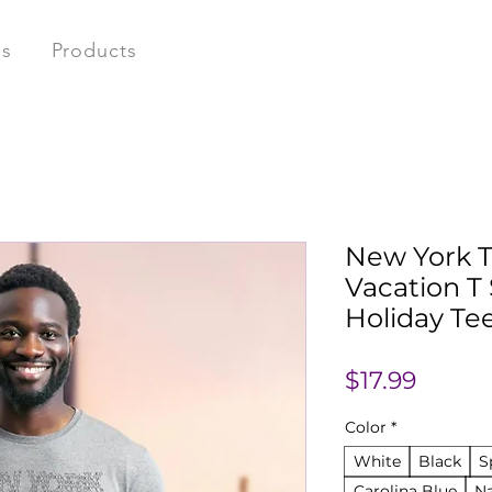
ns
Products
New York T
Vacation T 
Holiday Tee
Price
$17.99
Color
*
White
Black
S
Carolina Blue
N