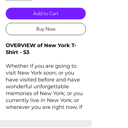
Add to Cart
Buy Now
OVERVIEW of New York T-
Shirt - S3
Whether if you are going to
visit New York soon; or you
have visited before and have
wonderful unforgettable
memories of New York; or you
currently live in New York; or
wherever you are right now, if
you always dreaming of New
York and New York lives inside
you, you'll love this T-Shirt that