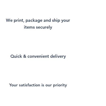
will remind you a little bit of
New York every time you wear
it.
We print, package and ship your
items securely
This Unisex soft-style T-Shirt
puts a new spin on casual
comfort. Made from very soft
materials, is designed to
provide superior comfort and
Quick & convenient delivery
durability. You've now found
the staple T-Shirt of your
wardrobe. Made from 100%
ring-spun cotton for a soft and
comfortable feel. Heather and
sport colors contain polyester
Your satisfaction is our priority
for enhanced softness and
flexibility.