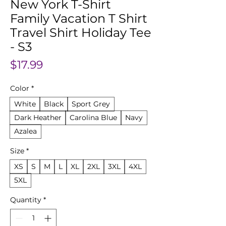
New York T-Shirt
Family Vacation T Shirt
Travel Shirt Holiday Tee
- S3
Price
$17.99
Color
*
White
Black
Sport Grey
Dark Heather
Carolina Blue
Navy
Azalea
Size
*
XS
S
M
L
XL
2XL
3XL
4XL
5XL
Quantity
*