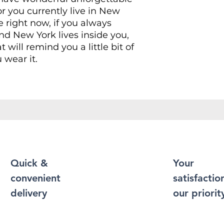
r you currently live in New
e right now, if you always
d New York lives inside you,
at will remind you a little bit of
 wear it.
Shirt puts a new spin on casual
soft materials, is designed to
 and durability. You've now
t of your wardrobe. Made from
r a soft and comfortable feel.
 contain polyester for
xibility.
Quick &
Your
convenient
satisfaction
durable cotton fabric and has
 bottom hem, neckline and
delivery
our priorit
 more durability to what is
 enough to become an everyday