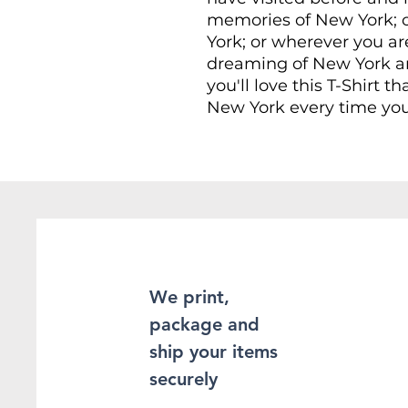
memories of New York; o
York; or wherever you ar
dreaming of New York an
you'll love this T-Shirt th
New York every time you
This Unisex soft-style T-
comfort. Made from very 
provide superior comfort
found the staple T-Shir
100% ring-spun cotton fo
Heather and sport colors
enhanced softness and fle
We print,
package and
This T-Shirt is made of 
double-stitching on the
ship your items
sleeves, which adds even
securely
sure to be long-lasting