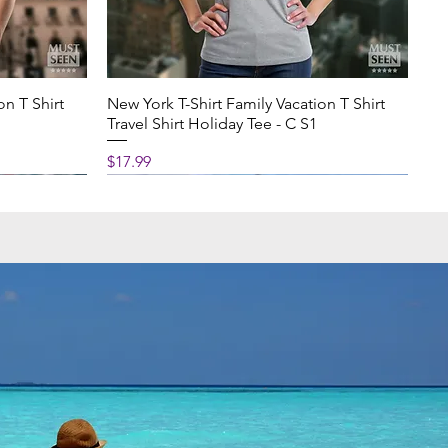
on T Shirt
New York T-Shirt Family Vacation T Shirt
Travel Shirt Holiday Tee - C S1
Price
$17.99