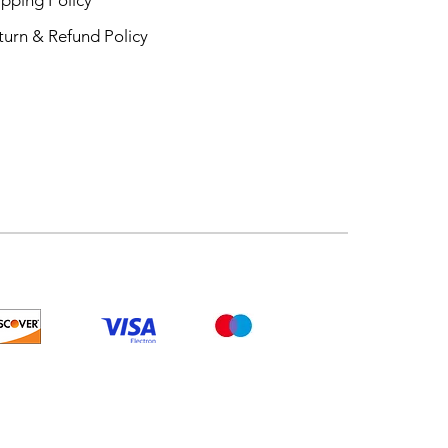
turn & Refund Policy