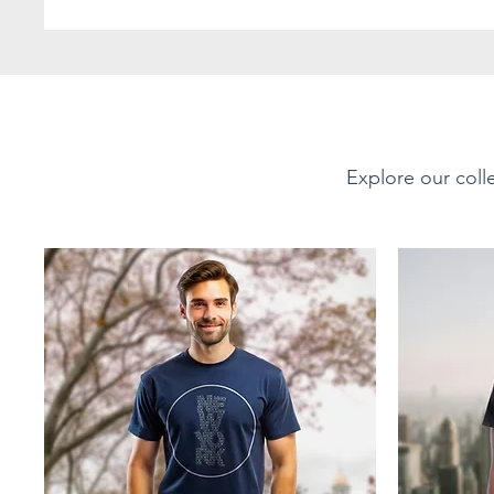
favorite! The shoulders 
durability. There are no 
with ribbed knitting to 
PRODUCT DETAILS
Explore our colle
Short-Sleeve Unisex Soft-
Material - Fabric Compo
This tee is 100% ring-spu
Offering a soft, smooth 
Sport Grey 90% cotton, 1
35% ring-spun cotton, 65
Fabric Weight:
Lightweight at 4.5 oz/yd²
breathable yet durable f
layering or wearing on it