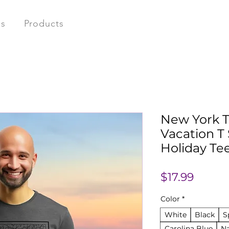
ns
Products
New York T
Vacation T 
Holiday Te
Price
$17.99
Color
*
White
Black
S
Carolina Blue
N