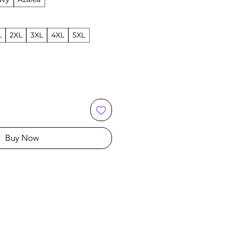
L
2XL
3XL
4XL
5XL
Buy Now