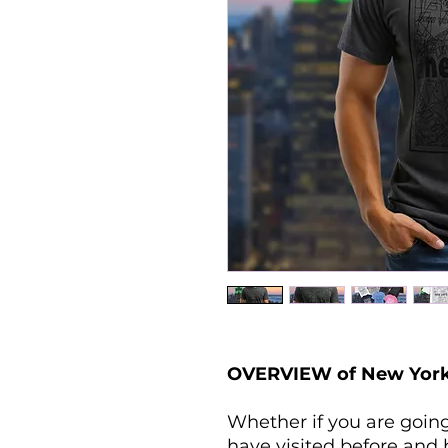
OVERVIEW of New York 
Whether if you are going
have visited before and