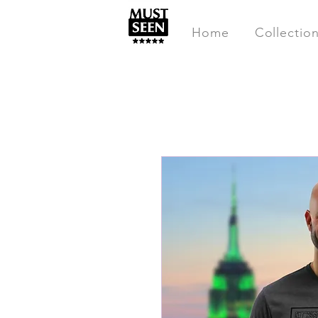
Home
Collectio