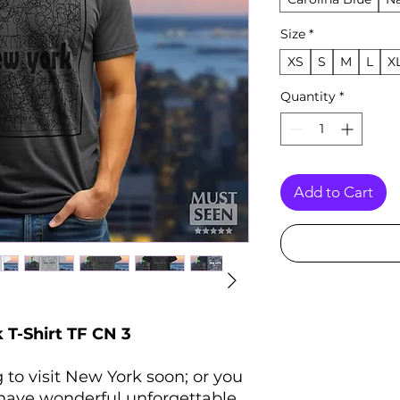
Size
*
XS
S
M
L
X
Quantity
*
Add to Cart
T-Shirt TF CN 3
 to visit New York soon; or you
 have wonderful unforgettable