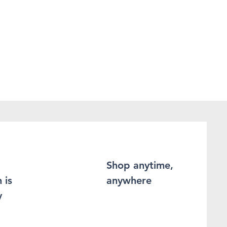
Shop anytime,
 is
anywhere
y