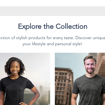
have twill tape for improved
side seams. The collar is made
prevent curling damage.
Explore the Collection
ction of stylish products for every taste. Discover uniqu
Style T-Shirt.
your lifestyle and personal style!
sition:
n cotton for solid colors.
texture and lasting comfort.
0% polyester; Heather colors
% polyester.
 (153 g/m²), making it
or everyday wear, and ideal for
s own. This unisex T-Shirt feels