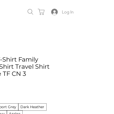
Log In
-Shirt Family
Shirt Travel Shirt
e TF CN 3
port Grey
Dark Heather
avy
Azalea