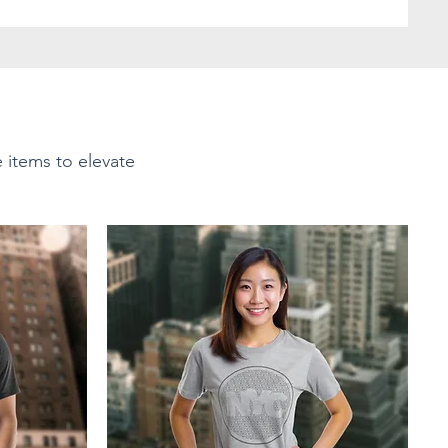
e items to elevate